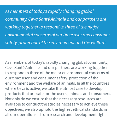
Product list
As members of today’s rapidly changing global
Ceva Books
RESPONSIBILITY
community, Ceva Santé Animale and our partners are
Ceva Egypt Magazine
working together to respond to three of the major
Focus on responsibility
CAREERS
Downloads
environmental concerns of our time: user and consumer
Contributions
safety, protection of the environment and the welfare...
News & Events
Application
Support programmes
Our recruitment process
Business and scientific partnerships
As members of today’s rapidly changing global community,
Your personal development
Ceva Santé Animale and our partners are working together
to respond to three of the major environmental concerns of
our time: user and consumer safety, protection of the
environment and the welfare of animals. In all the countries
where Ceva is active, we take the utmost care to develop
products that are safe for the users, animals and consumers.
Not only do we ensure that the necessary resources are
available to conduct the studies necessary to achieve these
objectives, we also uphold the highest ethical standards in
all our operations – from research and development right