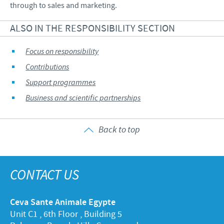
through to sales and marketing.
ALSO IN THE RESPONSIBILITY SECTION
Focus on responsibility
Contributions
Support programmes
Business and scientific partnerships
Back to top
CONTACT US
Ceva Sante Animale Egypte
Unit C1 , 6th Floor , Building 5