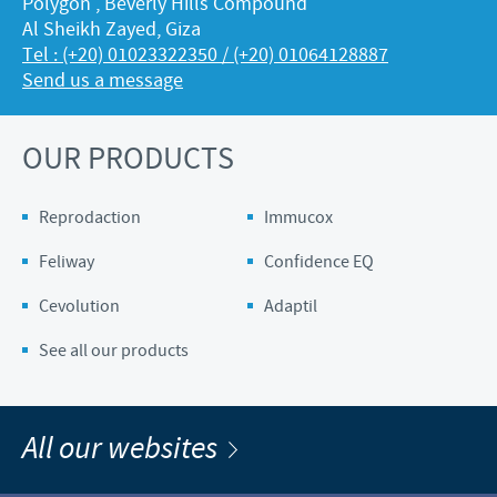
Polygon , Beverly Hills Compound
Al Sheikh Zayed, Giza
Tel : (+20) 01023322350 / (+20) 01064128887
Send us a message
OUR PRODUCTS
Reprodaction
Immucox
Feliway
Confidence EQ
Cevolution
Adaptil
See all our products
All our websites