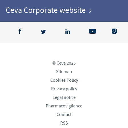
Ceva Corporate website
© Ceva 2026
Sitemap
Cookies Policy
Privacy policy
Legal notice
Pharmacovigilance
Contact
RSS