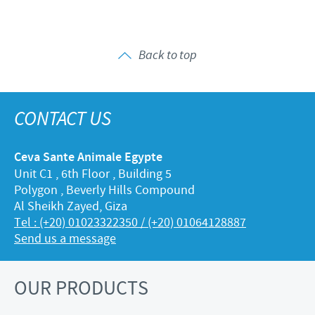
Back to top
CONTACT US
Ceva Sante Animale Egypte
Unit C1 , 6th Floor , Building 5
Polygon , Beverly Hills Compound
Al Sheikh Zayed, Giza
Tel : (+20) 01023322350 / (+20) 01064128887
Send us a message
OUR PRODUCTS