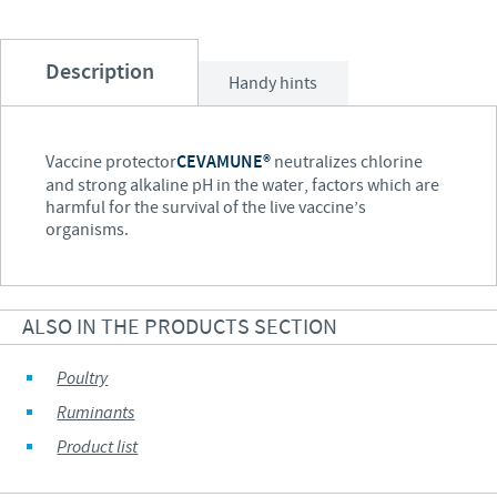
Description
Handy hints
Vaccine protector
CEVAMUNE®
neutralizes chlorine
and strong alkaline pH in the water, factors which are
harmful for the survival of the live vaccine’s
organisms.
ALSO IN THE PRODUCTS SECTION
Poultry
Ruminants
Product list