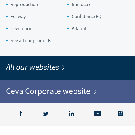
Reprodaction
Immucox
Feliway
Confidence EQ
Cevolution
Adaptil
See all our products
All our websites
Ceva Corporate website