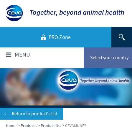
Together, beyond animal health
PRO Zone
MENU
Select your country
WHO ARE WE?
Ceva Sante Animale Egypte
PRODUCTS
Ceva Egypt Team
Poultry
VACCINATION SERVICES
Return to product's list
Our location
Ruminants
>
>
>
Home
Products
Product list
CEVAMUNE®
Company overview
Vaccination services
NEWS & MEDIA