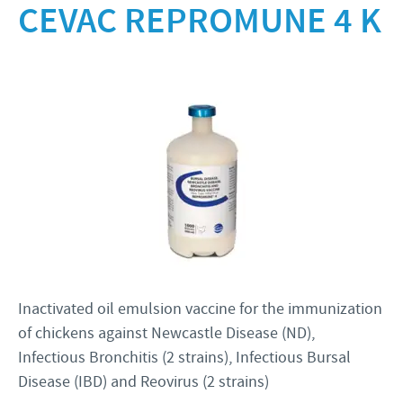
Product list
CEVAC REPROMUNE 4 K
Ceva Books
RESPONSIBILITY
Ceva Egypt Magazine
Focus on responsibility
CAREERS
Downloads
Contributions
News & Events
Application
Support programmes
Our recruitment process
Business and scientific partnerships
Your personal development
Inactivated oil emulsion vaccine for the immunization
of chickens against Newcastle Disease (ND),
Infectious Bronchitis (2 strains), Infectious Bursal
Disease (IBD) and Reovirus (2 strains)