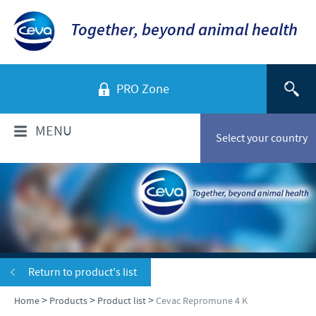
Together, beyond animal health
PRO Zone
MENU
Select your country
WHO ARE WE?
Ceva Sante Animale Egypte
PRODUCTS
Ceva Egypt Team
Poultry
VACCINATION SERVICES
Return to product's list
Our location
Ruminants
>
>
>
Home
Products
Product list
Cevac Repromune 4 K
Company overview
Vaccination services
NEWS & MEDIA