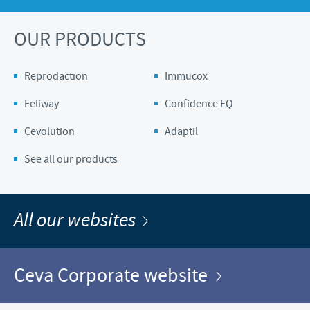
OUR PRODUCTS
Reprodaction
Immucox
Feliway
Confidence EQ
Cevolution
Adaptil
See all our products
All our websites
Ceva Corporate website