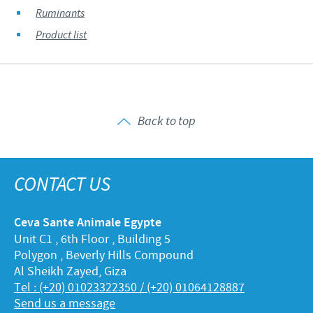
Ruminants
Product list
Back to top
CONTACT US
Ceva Sante Animale Egypte
Unit C1 , 6th Floor , Building 5
Polygon , Beverly Hills Compound
Al Sheikh Zayed, Giza
Tel : (+20) 01023322350 / (+20) 01064128887
Send us a message