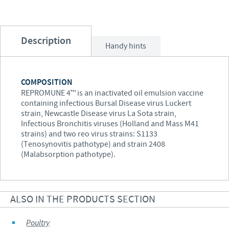
Description
Handy hints
COMPOSITION
REPROMUNE 4™ is an inactivated oil emulsion vaccine
containing infectious Bursal Disease virus Luckert
strain, Newcastle Disease virus La Sota strain,
Infectious Bronchitis viruses (Holland and Mass M41
strains) and two reo virus strains: S1133
(Tenosynovitis pathotype) and strain 2408
(Malabsorption pathotype).
ALSO IN THE PRODUCTS SECTION
Poultry